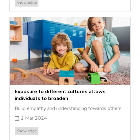
Knowledge
Exposure to different cultures allows
individuals to broaden
Build empathy and understanding towards others.
1 Mar 2024
Knowledge