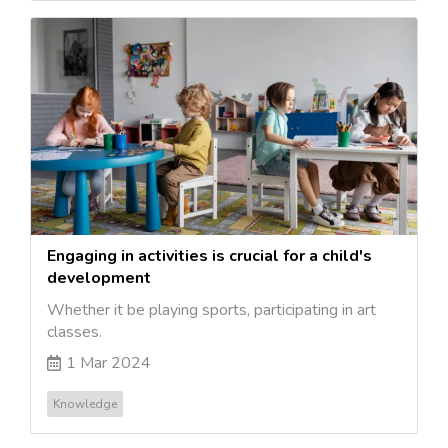
Engaging in activities is crucial for a child's
development
Whether it be playing sports, participating in art
classes.
1 Mar 2024
Knowledge