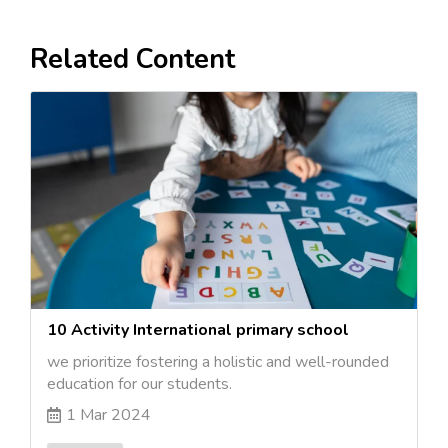
Related Content
10 Activity International primary school
we prioritize fostering a holistic and well-rounded
education for our students.
1 Mar 2024