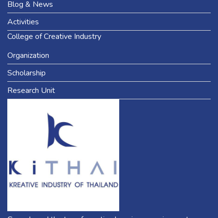
Blog & News
Activities
College of Creative Industry
Organization
Scholarship
Research Unit