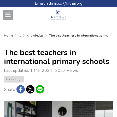
Email: admin.cci@kithai.org
Home
...
Knowledge
The best teachers in international primary schools
The best teachers in
international primary schools
Last updated: 1 Mar 2024
2027 Views
Knowledge
Share