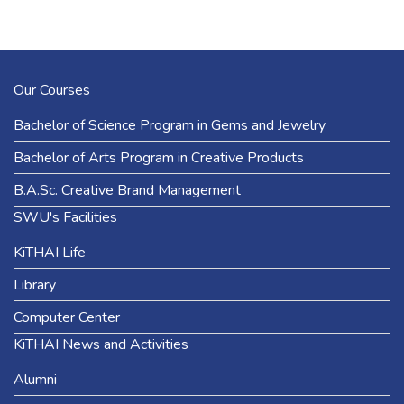
Our Courses
Bachelor of Science Program in Gems and Jewelry
Bachelor of Arts Program in Creative Products
B.A.Sc. Creative Brand Management
SWU's Facilities
KiTHAI Life
Library
Computer Center
KiTHAI News and Activities
Alumni