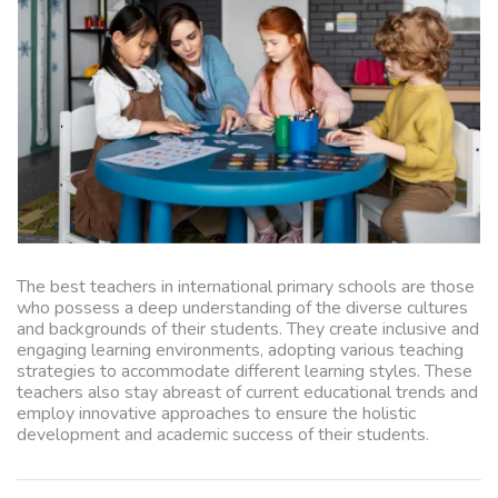
The best teachers in international primary schools are those
who possess a deep understanding of the diverse cultures
and backgrounds of their students. They create inclusive and
engaging learning environments, adopting various teaching
strategies to accommodate different learning styles. These
teachers also stay abreast of current educational trends and
employ innovative approaches to ensure the holistic
development and academic success of their students.